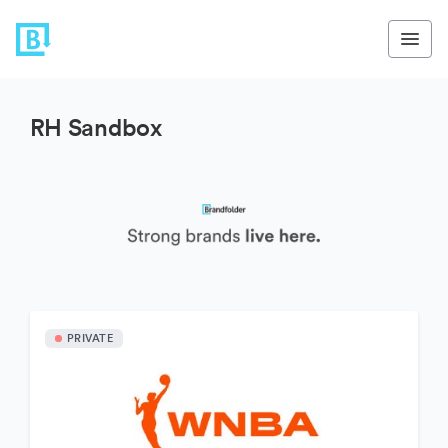
RH Sandbox
PRIVATE