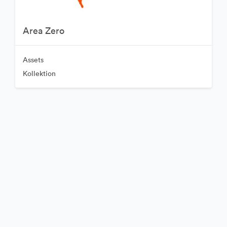
Area Zero
Assets
Kollektion