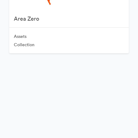
Area Zero
Assets
Collection