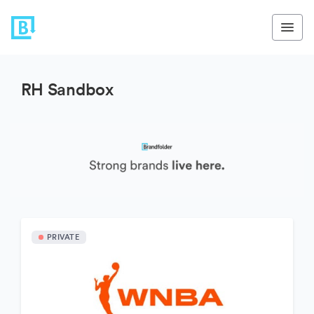
RH Sandbox
PRIVATE