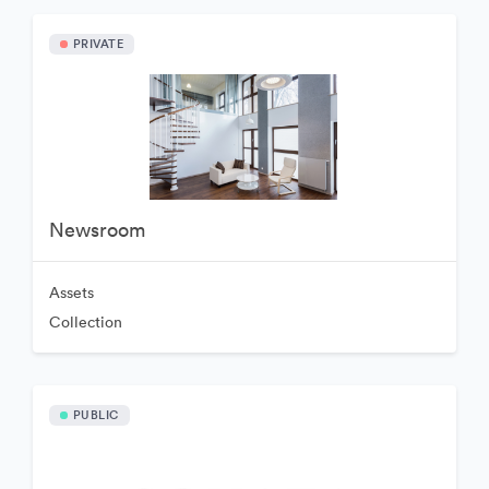
PRIVATE
Newsroom
Assets
Collection
PUBLIC