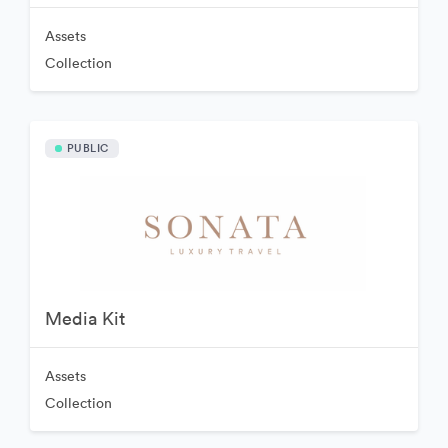
Assets
Collection
PUBLIC
Media Kit
Assets
Collection