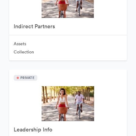
Indirect Partners
Assets
Collection
PRIVATE
Leadership Info