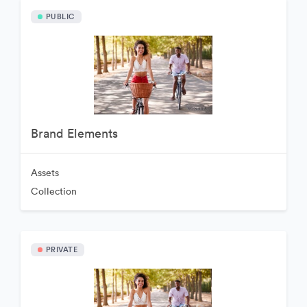
PUBLIC
Brand Elements
Assets
Collection
PRIVATE