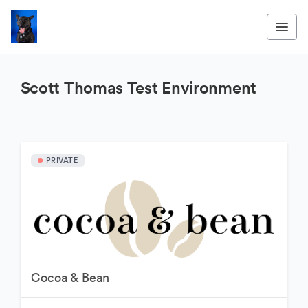
Scott Thomas Test Environment
PRIVATE
Cocoa & Bean