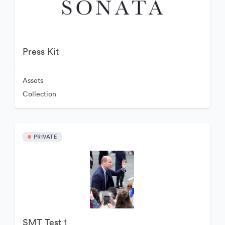
Press Kit
Assets
Collection
PRIVATE
SMT Test 1