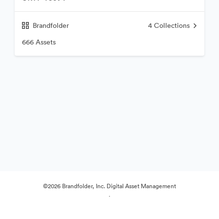
Brandfolder
4
Collections
666 Assets
©2026 Brandfolder, Inc. Digital Asset Management
·
Cookie Preferences