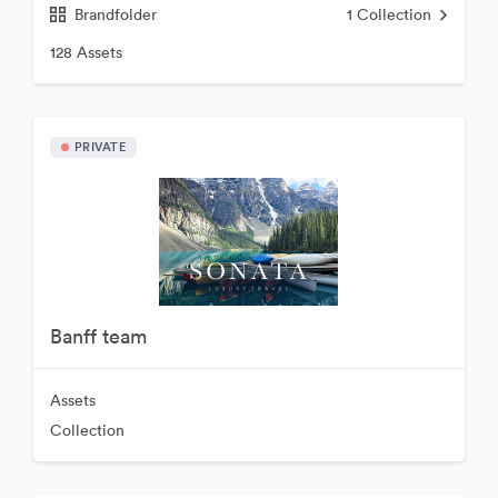
Brandfolder
1
Collection
128 Assets
PRIVATE
Banff team
Assets
Collection