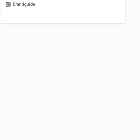
Brandguide