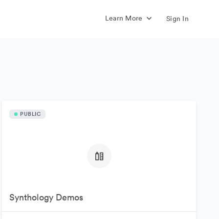
Learn More
Sign In
PUBLIC
Synthology Demos