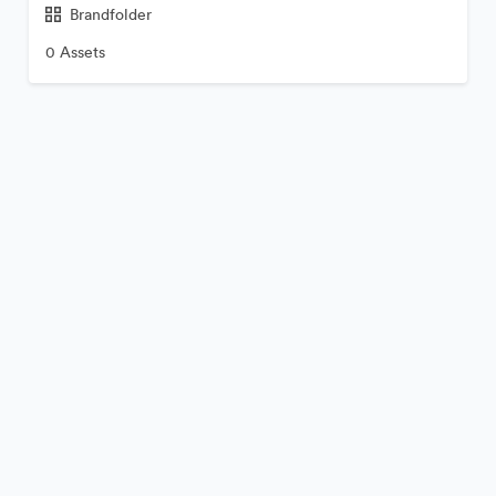
Brandfolder
0 Assets