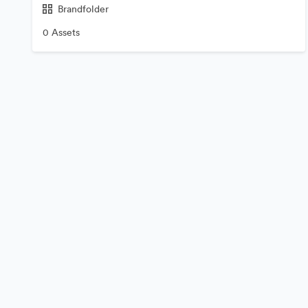
Brandfolder
0 Assets