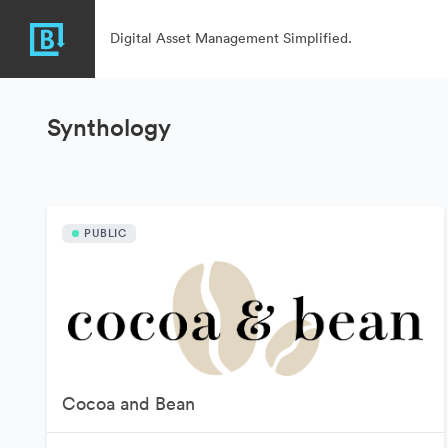
Digital Asset Management Simplified.
Synthology
PUBLIC
Cocoa and Bean