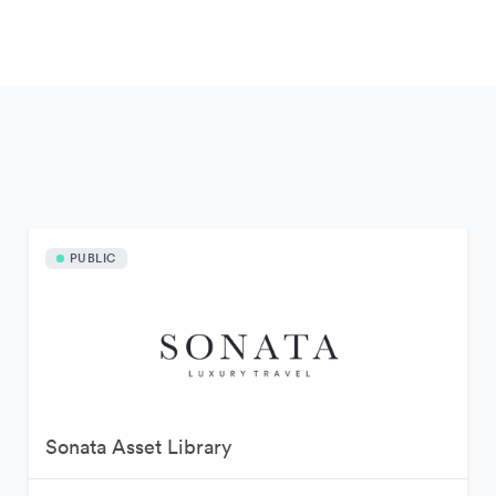
PUBLIC
Sonata Asset Library