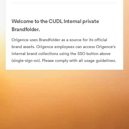
Welcome to the CUDL Internal private
Brandfolder.
Origence uses Brandfolder as a source for its official
brand assets. Origence employees can access Origence's
internal brand collections using the SSO button above
(single-sign-on). Please comply with all usage guidelines.