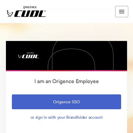
I am an Origence Employee
Origence SSO
or sign in with your Brandfolder account