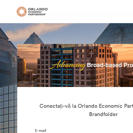
Conectați-vă la Orlando Economic Part
Brandfolder
E-mail