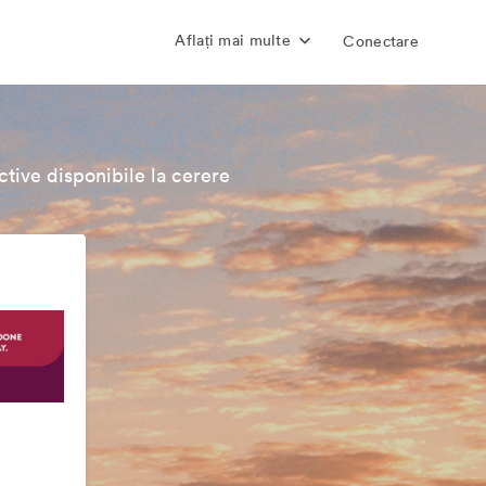
Aflați mai multe
Conectare
tive disponibile la cerere