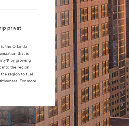
ip privat
 is the Orlando
ization that is
rity® by growing
 into the region.
 the region to fuel
titiveness. For more