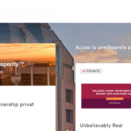
Acces la următoarele ac
PRIVATE
nership privat
Unbelievably Real