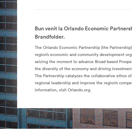
Bun venit la Orlando Economic Partnersh
Brandfolder.
The Orlando Economic Partnership (the Partnership)
region’s economic and community development organ
seizing the moment to advance Broad-based Prospe
the diversity of the economy and driving investment
The Partnership catalyzes the collaborative ethos of
regional leadership and improve the region’s compe
information, visit Orlando.org.