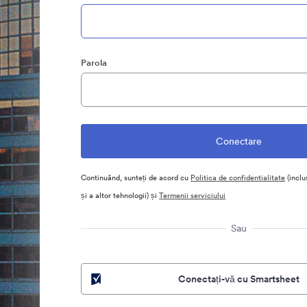
Parola
Continuând, sunteți de acord cu
Politica de confidentialitate
(inclu
și a altor tehnologii) și
Termenii serviciului
Sau
Conectați-vă cu Smartsheet