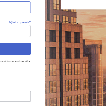
Aţi uitat parola?
siv utilizarea cookie-urilor