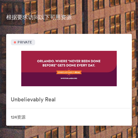
根据要求访问以下可用资源
PRIVATE
Unbelievably Real
124资源