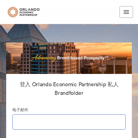
登入 Orlando Economic Partnership 私人
Brandfolder
电子邮件