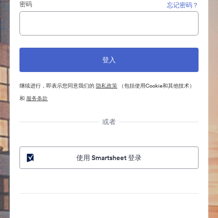
密码
忘记密码？
继续进行，即表示您同意我们的
隐私政策
（包括使用Cookie和其他技术）
和
服务条款
或者
使用 Smartsheet 登录