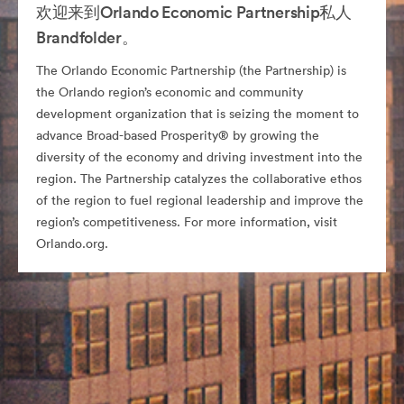
欢迎来到Orlando Economic Partnership私人
Brandfolder。
The Orlando Economic Partnership (the Partnership) is
the Orlando region’s economic and community
development organization that is seizing the moment to
advance Broad-based Prosperity® by growing the
diversity of the economy and driving investment into the
region. The Partnership catalyzes the collaborative ethos
of the region to fuel regional leadership and improve the
region’s competitiveness. For more information, visit
Orlando.org.