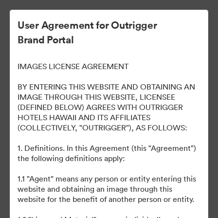
User Agreement for Outrigger
Brand Portal
OUTRIGGER Reef Waikiki
IMAGES LICENSE AGREEMENT
Beach Resort
BY ENTERING THIS WEBSITE AND OBTAINING AN
IMAGE THROUGH THIS WEBSITE, LICENSEE
(DEFINED BELOW) AGREES WITH OUTRIGGER
HOTELS HAWAII AND ITS AFFILIATES
40
Περιουσιακά στοιχεία
(COLLECTIVELY, "OUTRIGGER"), AS FOLLOWS:
1. Definitions. In this Agreement (this "Agreement")
Κοινή χρήση συλλογής
the following definitions apply:
1.1 "Agent" means any person or entity entering this
Welcome to our online portal to easily access various brand
website and obtaining an image through this
assets, such as logos, presentations, style guides, etc. across all
website for the benefit of another person or entity.
our properties. Please email any questions to
brand@outrigger.com
.