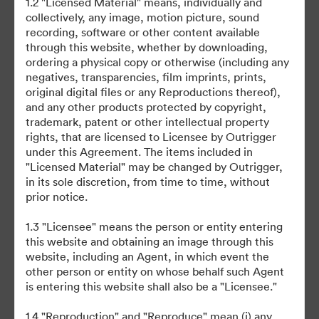
1.2 "Licensed Material" means, individually and
collectively, any image, motion picture, sound
recording, software or other content available
through this website, whether by downloading,
ordering a physical copy or otherwise (including any
negatives, transparencies, film imprints, prints,
original digital files or any Reproductions thereof),
©2026 Brandfolder, Inc. Digital Asset Management
and any other products protected by copyright,
·
trademark, patent or other intellectual property
Προτιμήσεις cookie
rights, that are licensed to Licensee by Outrigger
Πολιτική περί Ιδιωτικότητας
under this Agreement. The items included in
"Licensed Material" may be changed by Outrigger,
Όροι χρήσης
in its sole discretion, from time to time, without
Ζωντανή συνομιλία
prior notice.
Υποστήριξη μέσω ηλεκτρονικού ταχυδρομείου
1.3 "Licensee" means the person or entity entering
this website and obtaining an image through this
Με την υποστήριξη της
website, including an Agent, in which event the
other person or entity on whose behalf such Agent
is entering this website shall also be a "Licensee."
1.4 "Reproduction" and "Reproduce" mean (i) any