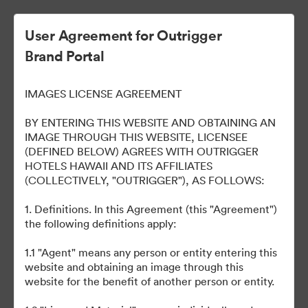
User Agreement for Outrigger
Brand Portal
OUTRIGGER Reef Waikiki
IMAGES LICENSE AGREEMENT
Beach Resort
BY ENTERING THIS WEBSITE AND OBTAINING AN
IMAGE THROUGH THIS WEBSITE, LICENSEE
(DEFINED BELOW) AGREES WITH OUTRIGGER
HOTELS HAWAII AND ITS AFFILIATES
40
Activos
(COLLECTIVELY, "OUTRIGGER"), AS FOLLOWS:
1. Definitions. In this Agreement (this "Agreement")
Compartir colección
the following definitions apply:
1.1 "Agent" means any person or entity entering this
Welcome to our online portal to easily access various brand
website and obtaining an image through this
assets, such as logos, presentations, style guides, etc. across all
website for the benefit of another person or entity.
our properties. Please email any questions to
brand@outrigger.com
.