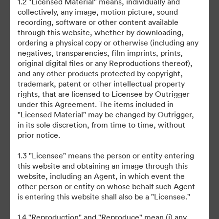
1.2 "Licensed Material" means, individually and
collectively, any image, motion picture, sound
recording, software or other content available
through this website, whether by downloading,
ordering a physical copy or otherwise (including any
negatives, transparencies, film imprints, prints,
original digital files or any Reproductions thereof),
©2026 Brandfolder, Inc. Digital Asset Management
and any other products protected by copyright,
·
trademark, patent or other intellectual property
Preferencias de cookies
rights, that are licensed to Licensee by Outrigger
Política de privacidad
under this Agreement. The items included in
"Licensed Material" may be changed by Outrigger,
Términos del Servicio
in its sole discretion, from time to time, without
Chat en directo
prior notice.
Asistencia por correo electrónico
1.3 "Licensee" means the person or entity entering
this website and obtaining an image through this
Desarrollado por
website, including an Agent, in which event the
other person or entity on whose behalf such Agent
is entering this website shall also be a "Licensee."
1.4 "Reproduction" and "Reproduce" mean (i) any