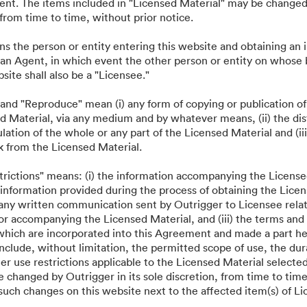
nt. The items included in "Licensed Material" may be changed 
·
·
 générales d’utilisation
Discussion en direct
Assistance par courrier électroniq
, from time to time, without prior notice.
ns the person or entity entering this website and obtaining an
 an Agent, in which event the other person or entity on whose
bsite shall also be a "Licensee."
 and "Reproduce" mean (i) any form of copying or publication of
d Material, via any medium and by whatever means, (ii) the dist
ation of the whole or any part of the Licensed Material and (iii
k from the Licensed Material.
strictions" means: (i) the information accompanying the License
information provided during the process of obtaining the Licens
 any written communication sent by Outrigger to Licensee relat
or accompanying the Licensed Material, and (iii) the terms and 
which are incorporated into this Agreement and made a part he
nclude, without limitation, the permitted scope of use, the dur
her use restrictions applicable to the Licensed Material selecte
 changed by Outrigger in its sole discretion, from time to time
such changes on this website next to the affected item(s) of Li