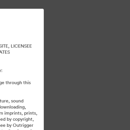
En savoir plus
Se connecter
ITE, LICENSEE
ATES
y:
ge through this
brand@outrigger.com
erties. Please email any questions to
.
cture, sound
 downloading,
m imprints, prints,
ted by copyright,
nsee by Outrigger
Propulsé par