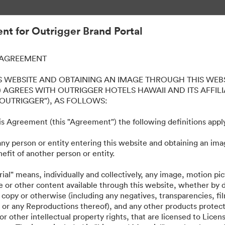
iques simplifiée.
t for Outrigger Brand Portal
 AGREEMENT
iki Beach Resort
S WEBSITE AND OBTAINING AN IMAGE THROUGH THIS WEBS
 AGREES WITH OUTRIGGER HOTELS HAWAII AND ITS AFFILI
"OUTRIGGER"), AS FOLLOWS:
this Agreement (this "Agreement") the following definitions appl
any person or entity entering this website and obtaining an ima
ts, such as logos, presentations, style guides, etc. across all our prop
efit of another person or entity.
ial" means, individually and collectively, any image, motion pi
e or other content available through this website, whether by
 copy or otherwise (including any negatives, transparencies, fil
les or any Reproductions thereof), and any other products protec
r other intellectual property rights, that are licensed to Lice