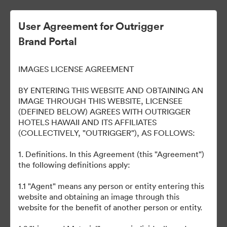
User Agreement for Outrigger
Brand Portal
OUTRIGGER Reef Waikiki
IMAGES LICENSE AGREEMENT
Beach Resort
BY ENTERING THIS WEBSITE AND OBTAINING AN
IMAGE THROUGH THIS WEBSITE, LICENSEE
(DEFINED BELOW) AGREES WITH OUTRIGGER
HOTELS HAWAII AND ITS AFFILIATES
40
(COLLECTIVELY, "OUTRIGGER"), AS FOLLOWS:
1. Definitions. In this Agreement (this "Agreement")
Udostępnij kolekcję
the following definitions apply:
1.1 "Agent" means any person or entity entering this
Welcome to our online portal to easily access various brand
website and obtaining an image through this
assets, such as logos, presentations, style guides, etc. across all
website for the benefit of another person or entity.
our properties. Please email any questions to
brand@outrigger.com
.