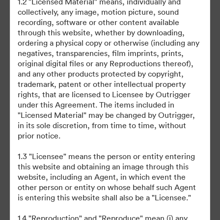
1.2 "Licensed Material" means, individually and
collectively, any image, motion picture, sound
recording, software or other content available
through this website, whether by downloading,
ordering a physical copy or otherwise (including any
negatives, transparencies, film imprints, prints,
original digital files or any Reproductions thereof),
©2026 Brandfolder, Inc. Digital Asset Management
and any other products protected by copyright,
·
trademark, patent or other intellectual property
Preferencje plików cookie
rights, that are licensed to Licensee by Outrigger
Polityka prywatności
under this Agreement. The items included in
"Licensed Material" may be changed by Outrigger,
Warunki usługi
in its sole discretion, from time to time, without
Czat na żywo
prior notice.
Wsparcie emailowe
1.3 "Licensee" means the person or entity entering
this website and obtaining an image through this
Obsługiwane przez
website, including an Agent, in which event the
other person or entity on whose behalf such Agent
is entering this website shall also be a "Licensee."
1.4 "Reproduction" and "Reproduce" mean (i) any