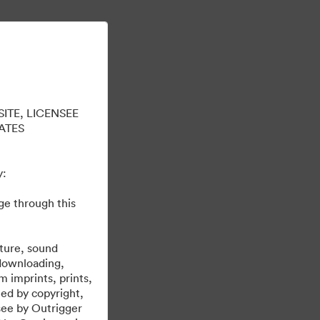
Tìm hiểu thêm
Đăng nhập
ITE, LICENSEE
ATES
y:
ge through this
brand@outrigger.com
erties. Please email any questions to
.
cture, sound
 downloading,
m imprints, prints,
ted by copyright,
nsee by Outrigger