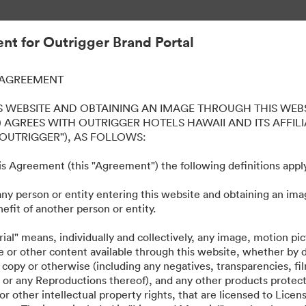
kỹ thuật số.
t for Outrigger Brand Portal
 AGREEMENT
iki Beach Resort
S WEBSITE AND OBTAINING AN IMAGE THROUGH THIS WEBS
 AGREES WITH OUTRIGGER HOTELS HAWAII AND ITS AFFILI
"OUTRIGGER"), AS FOLLOWS:
this Agreement (this "Agreement") the following definitions appl
any person or entity entering this website and obtaining an ima
ts, such as logos, presentations, style guides, etc. across all our prop
efit of another person or entity.
ial" means, individually and collectively, any image, motion pi
e or other content available through this website, whether by
 copy or otherwise (including any negatives, transparencies, fil
les or any Reproductions thereof), and any other products protec
r other intellectual property rights, that are licensed to Lice