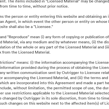
·
·
·
 sách bảo mật
Điều khoản dịch vụ
Trò chuyện trực tiếp
Hỗ trợ email
nt. The items included in "Licensed Material" may be changed 
, from time to time, without prior notice.
ns the person or entity entering this website and obtaining an
 an Agent, in which event the other person or entity on whose
bsite shall also be a "Licensee."
 and "Reproduce" mean (i) any form of copying or publication of
d Material, via any medium and by whatever means, (ii) the dist
ation of the whole or any part of the Licensed Material and (iii
k from the Licensed Material.
strictions" means: (i) the information accompanying the License
information provided during the process of obtaining the Licens
 any written communication sent by Outrigger to Licensee relat
or accompanying the Licensed Material, and (iii) the terms and 
which are incorporated into this Agreement and made a part he
nclude, without limitation, the permitted scope of use, the dur
her use restrictions applicable to the Licensed Material selecte
 changed by Outrigger in its sole discretion, from time to time
such changes on this website next to the affected item(s) of Li