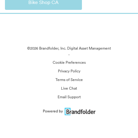
Bike Shop CA
©2026 Brandfolder, Inc. Digital Asset Management
·
Cookie Preferences
Privacy Policy
Terms of Service
Live Chat
Email Support
Powered by