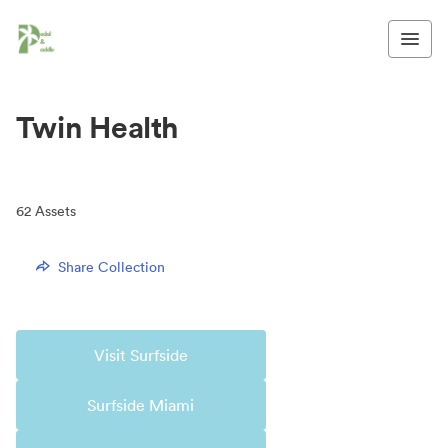
Twin Health
62
Assets
Share Collection
Visit Surfside
Surfside Miami