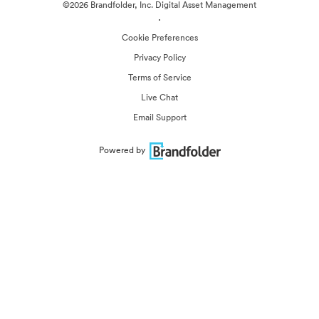
©2026 Brandfolder, Inc. Digital Asset Management
·
Cookie Preferences
Privacy Policy
Terms of Service
Live Chat
Email Support
Powered by