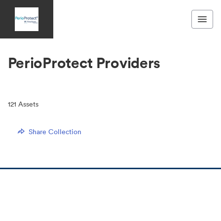
PerioProtect Providers
121
Assets
Share Collection