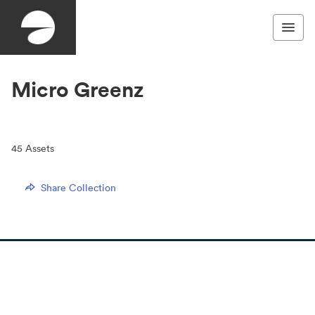
Micro Greenz
45
Assets
Share Collection