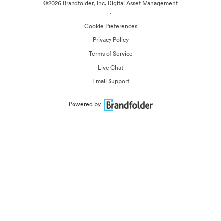
©2026 Brandfolder, Inc. Digital Asset Management
·
Cookie Preferences
Privacy Policy
Terms of Service
Live Chat
Email Support
Powered by