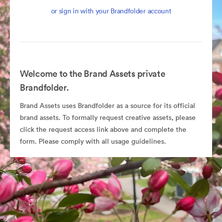
or sign in with your Brandfolder account
Welcome to the Brand Assets private
Brandfolder.
Brand Assets uses Brandfolder as a source for its official
brand assets. To formally request creative assets, please
click the request access link above and complete the
form. Please comply with all usage guidelines.