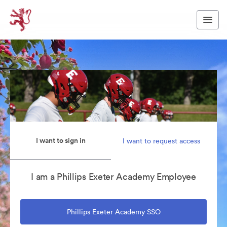
I want to sign in
I want to request access
I am a Phillips Exeter Academy Employee
Phillips Exeter Academy SSO