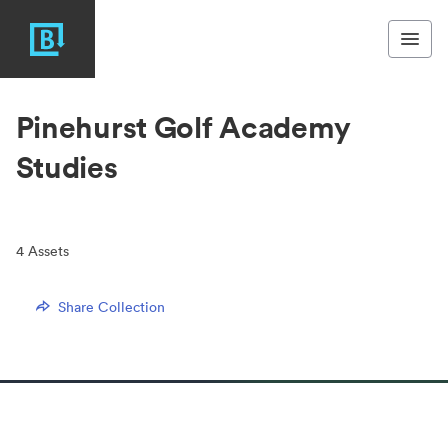
Pinehurst Golf Academy
Studies
4
Assets
Share Collection