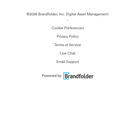
©2026 Brandfolder, Inc. Digital Asset Management
·
Cookie Preferences
Privacy Policy
Terms of Service
Live Chat
Email Support
Powered by