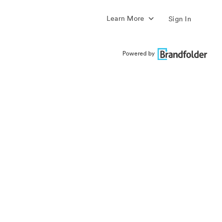
Learn More
Sign In
Powered by