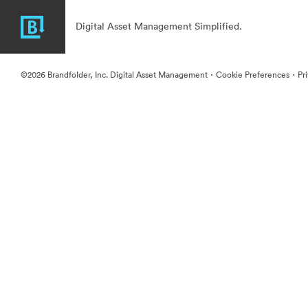
Digital Asset Management Simplified.
·
·
©2026 Brandfolder, Inc. Digital Asset Management
Cookie Preferences
Pr