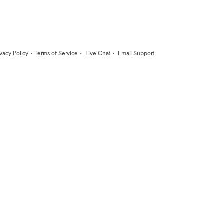
·
·
·
ivacy Policy
Terms of Service
Live Chat
Email Support