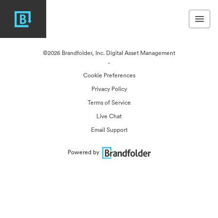
©2026 Brandfolder, Inc. Digital Asset Management
·
Cookie Preferences
Privacy Policy
Terms of Service
Live Chat
Email Support
Powered by