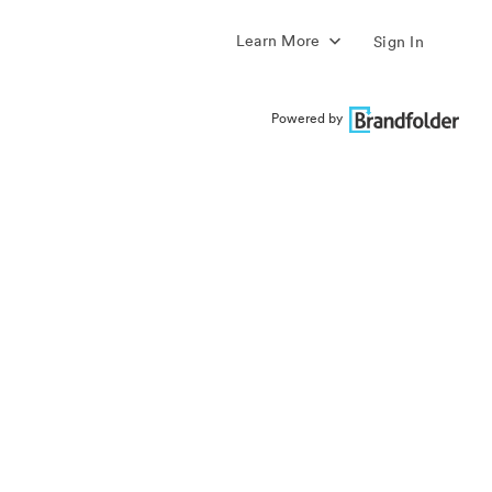
Learn More
Sign In
Powered by