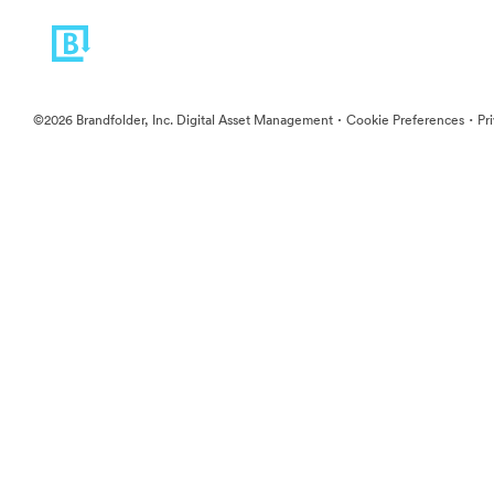
·
·
©2026 Brandfolder, Inc. Digital Asset Management
Cookie Preferences
Pr