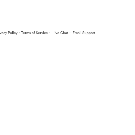
·
·
·
ivacy Policy
Terms of Service
Live Chat
Email Support