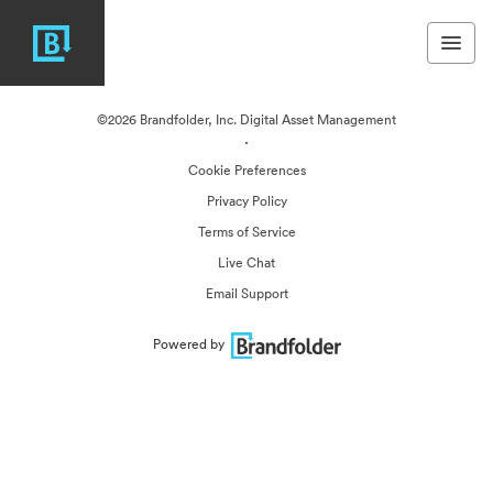
©2026 Brandfolder, Inc. Digital Asset Management
·
Cookie Preferences
Privacy Policy
Terms of Service
Live Chat
Email Support
Powered by