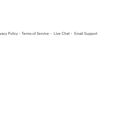
·
·
·
ivacy Policy
Terms of Service
Live Chat
Email Support