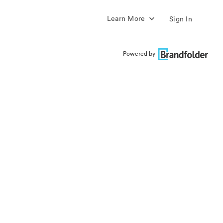
Learn More
Sign In
Powered by