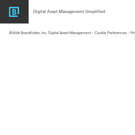
Digital Asset Management Simplified.
·
·
©2026 Brandfolder, Inc. Digital Asset Management
Cookie Preferences
Pr