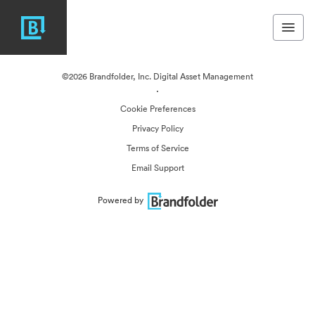
©2026 Brandfolder, Inc. Digital Asset Management
·
Cookie Preferences
Privacy Policy
Terms of Service
Email Support
Powered by