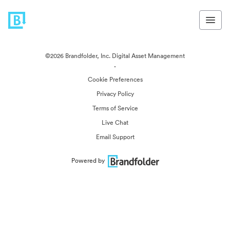
©2026 Brandfolder, Inc. Digital Asset Management
·
Cookie Preferences
Privacy Policy
Terms of Service
Live Chat
Email Support
Powered by