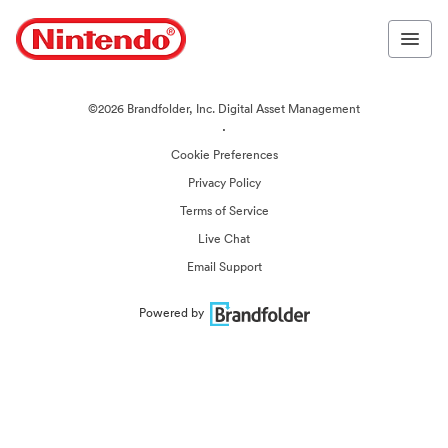
©2026 Brandfolder, Inc. Digital Asset Management
·
Cookie Preferences
Privacy Policy
Terms of Service
Live Chat
Email Support
Powered by