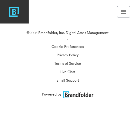
©2026 Brandfolder, Inc. Digital Asset Management
·
Cookie Preferences
Privacy Policy
Terms of Service
Live Chat
Email Support
Powered by