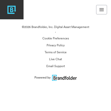
©2026 Brandfolder, Inc. Digital Asset Management
·
Cookie Preferences
Privacy Policy
Terms of Service
Live Chat
Email Support
Powered by