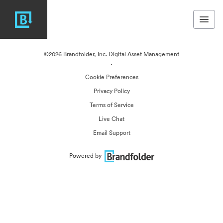
©2026 Brandfolder, Inc. Digital Asset Management
·
Cookie Preferences
Privacy Policy
Terms of Service
Live Chat
Email Support
Powered by