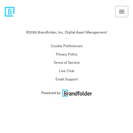
©2026 Brandfolder, Inc. Digital Asset Management
·
Cookie Preferences
Privacy Policy
Terms of Service
Live Chat
Email Support
Powered by