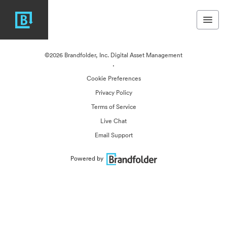
©2026 Brandfolder, Inc. Digital Asset Management
·
Cookie Preferences
Privacy Policy
Terms of Service
Live Chat
Email Support
Powered by