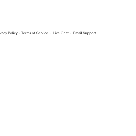
·
·
·
ivacy Policy
Terms of Service
Live Chat
Email Support