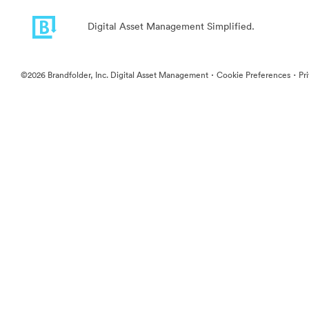
Digital Asset Management Simplified.
·
·
©2026 Brandfolder, Inc. Digital Asset Management
Cookie Preferences
Pr