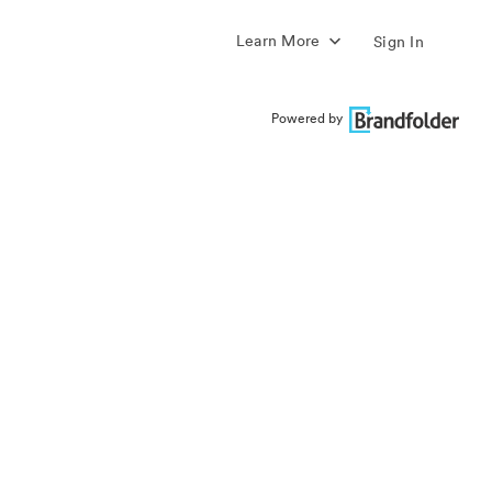
Learn More
Sign In
Powered by