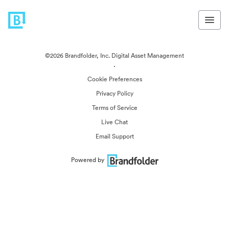
©2026 Brandfolder, Inc. Digital Asset Management
·
Cookie Preferences
Privacy Policy
Terms of Service
Live Chat
Email Support
Powered by