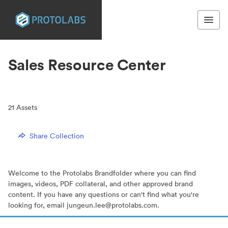
Sales Resource Center
21
Assets
Share Collection
Welcome to the Protolabs Brandfolder where you can find
images, videos, PDF collateral, and other approved brand
content. If you have any questions or can't find what you're
looking for, email jungeun.lee@protolabs.com.