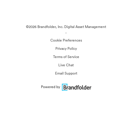
©2026 Brandfolder, Inc. Digital Asset Management
·
Cookie Preferences
Privacy Policy
Terms of Service
Live Chat
Email Support
Powered by