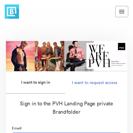
I want to sign in
I want to request access
Sign in to the PVH Landing Page private
Brandfolder
Email