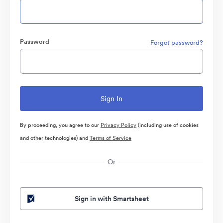
Password
Forgot password?
By proceeding, you agree to our
Privacy Policy
(including use of cookies
and other technologies) and
Terms of Service
Or
Sign in with Smartsheet