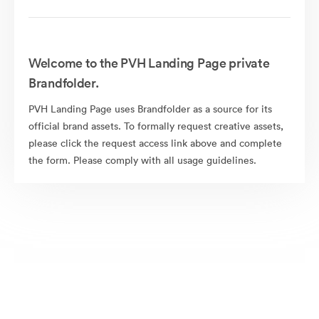
Welcome to the PVH Landing Page private
Brandfolder.
PVH Landing Page uses Brandfolder as a source for its
official brand assets. To formally request creative assets,
please click the request access link above and complete
the form. Please comply with all usage guidelines.