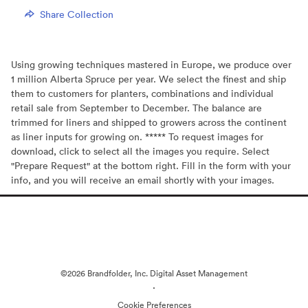
Share Collection
Using growing techniques mastered in Europe, we produce over
1 million Alberta Spruce per year. We select the finest and ship
them to customers for planters, combinations and individual
retail sale from September to December. The balance are
trimmed for liners and shipped to growers across the continent
as liner inputs for growing on. ***** To request images for
download, click to select all the images you require. Select
"Prepare Request" at the bottom right. Fill in the form with your
info, and you will receive an email shortly with your images.
©2026 Brandfolder, Inc. Digital Asset Management
·
Cookie Preferences