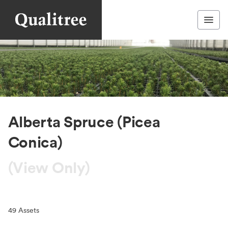
Alberta Spruce (Picea
Conica)
(View Only)
49
Assets