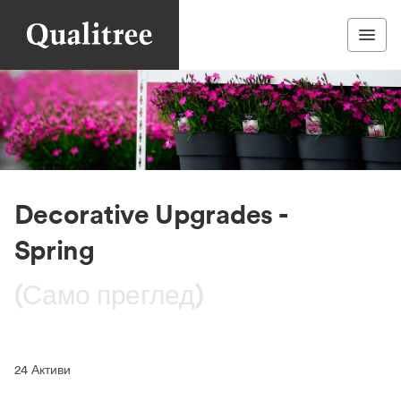
Decorative Upgrades -
Spring
(Само преглед)
24
Активи