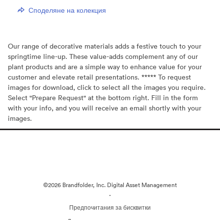
Споделяне на колекция
Our range of decorative materials adds a festive touch to your
springtime line-up. These value-adds complement any of our
plant products and are a simple way to enhance value for your
customer and elevate retail presentations. ***** To request
images for download, click to select all the images you require.
Select "Prepare Request" at the bottom right. Fill in the form
with your info, and you will receive an email shortly with your
images.
©2026 Brandfolder, Inc. Digital Asset Management
·
Предпочитания за бисквитки