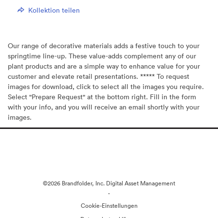
Kollektion teilen
Our range of decorative materials adds a festive touch to your
springtime line-up. These value-adds complement any of our
plant products and are a simple way to enhance value for your
customer and elevate retail presentations. ***** To request
images for download, click to select all the images you require.
Select "Prepare Request" at the bottom right. Fill in the form
with your info, and you will receive an email shortly with your
images.
©2026 Brandfolder, Inc. Digital Asset Management
·
Cookie-Einstellungen