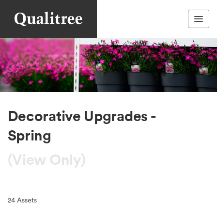
Decorative Upgrades -
Spring
(View Only)
24
Assets