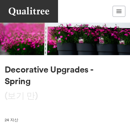
Decorative Upgrades -
Spring
(보기 만)
24
자산