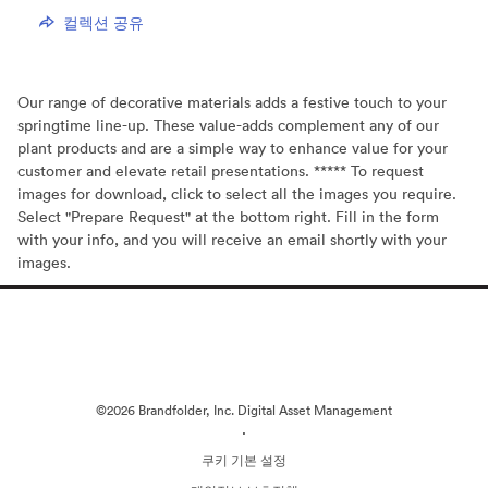
컬렉션 공유
Our range of decorative materials adds a festive touch to your
springtime line-up. These value-adds complement any of our
plant products and are a simple way to enhance value for your
customer and elevate retail presentations. ***** To request
images for download, click to select all the images you require.
Select "Prepare Request" at the bottom right. Fill in the form
with your info, and you will receive an email shortly with your
images.
©2026 Brandfolder, Inc. Digital Asset Management
·
쿠키 기본 설정