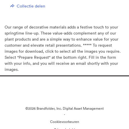
Collectie delen
Our range of decorative materials adds a festive touch to your
springtime line-up. These value-adds complement any of our
plant products and are a simple way to enhance value for your
customer and elevate retail presentations. ***** To request
images for download, click to select all the images you require.
Select "Prepare Request" at the bottom right. Fill in the form
with your info, and you will receive an email shortly with your
images.
©2026 Brandfolder, Inc. Digital Asset Management
·
Cookievoorkeuren