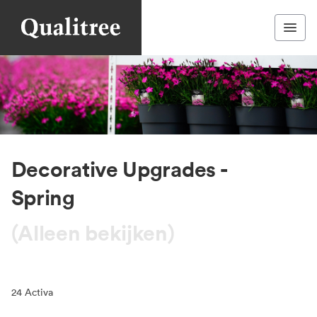
Decorative Upgrades -
Spring
(Alleen bekijken)
24
Activa