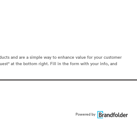
oducts and are a simple way to enhance value for your customer
est" at the bottom right. Fill in the form with your info, and
Powered by