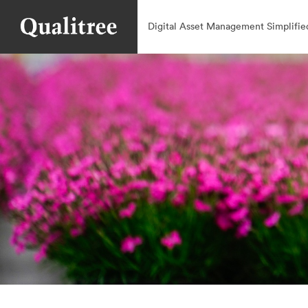
Digital Asset Management Simplifie