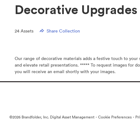
Decorative Upgrades 
24
Assets
Share Collection
Our range of decorative materials adds a festive touch to you
and elevate retail presentations. ***** To request images for do
you will receive an email shortly with your images.
·
·
©2026 Brandfolder, Inc. Digital Asset Management
Cookie Preferences
Pr