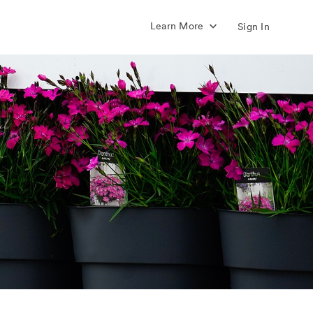
Learn More
Sign In