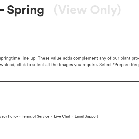
- Spring
(View Only)
r springtime line-up. These value-adds complement any of our plant pr
wnload, click to select all the images you require. Select "Prepare Requ
·
·
·
ivacy Policy
Terms of Service
Live Chat
Email Support