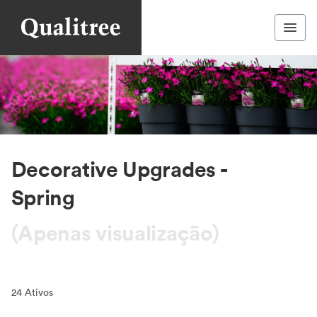
Decorative Upgrades -
Spring
(Apenas visualização)
24
Ativos