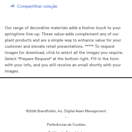
Compartilhar coleção
Our range of decorative materials adds a festive touch to your
springtime line-up. These value-adds complement any of our
plant products and are a simple way to enhance value for your
customer and elevate retail presentations. ***** To request
images for download, click to select all the images you require.
Select "Prepare Request" at the bottom right. Fill in the form
with your info, and you will receive an email shortly with your
images.
©2026 Brandfolder, Inc. Digital Asset Management
·
Preferências de Cookies