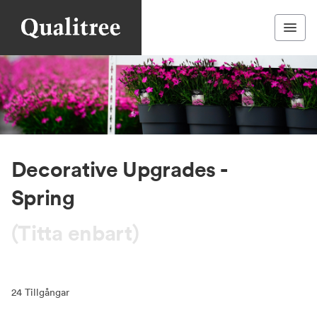
Decorative Upgrades -
Spring
(Titta enbart)
24
Tillgångar