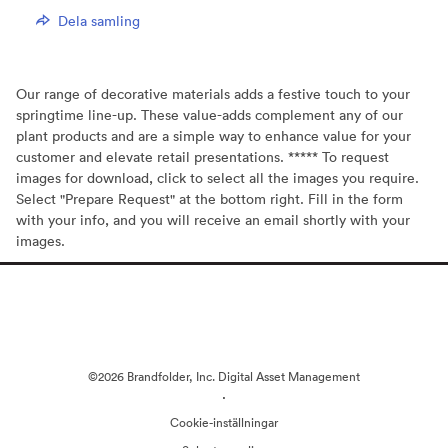
Dela samling
Our range of decorative materials adds a festive touch to your
springtime line-up. These value-adds complement any of our
plant products and are a simple way to enhance value for your
customer and elevate retail presentations. ***** To request
images for download, click to select all the images you require.
Select "Prepare Request" at the bottom right. Fill in the form
with your info, and you will receive an email shortly with your
images.
©2026 Brandfolder, Inc. Digital Asset Management
·
Cookie-inställningar