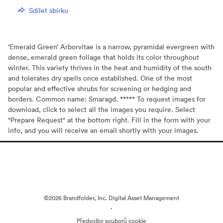
Sdílet sbírku
‘Emerald Green’ Arborvitae is a narrow, pyramidal evergreen with
dense, emerald green foliage that holds its color throughout
winter. This variety thrives in the heat and humidity of the south
and tolerates dry spells once established. One of the most
popular and effective shrubs for screening or hedging and
borders. Common name: Smaragd. ***** To request images for
download, click to select all the images you require. Select
"Prepare Request" at the bottom right. Fill in the form with your
info, and you will receive an email shortly with your images.
©2026 Brandfolder, Inc. Digital Asset Management
·
Předvolby souborů cookie