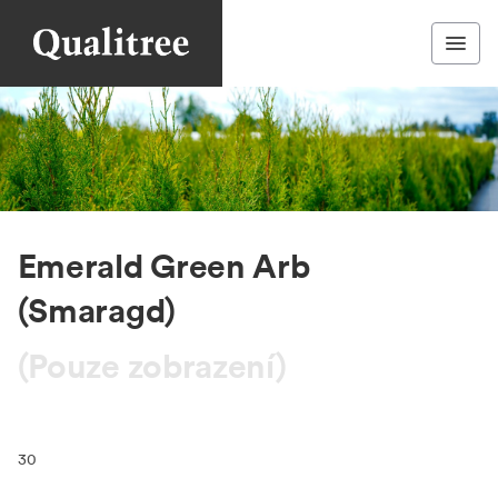
Emerald Green Arb
(Smaragd)
(Pouze zobrazení)
30