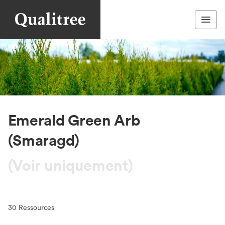
Emerald Green Arb
(Smaragd)
(Voir uniquement)
30
Ressources