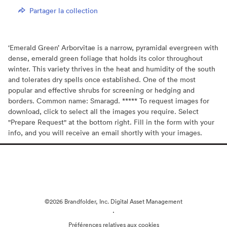
Partager la collection
‘Emerald Green’ Arborvitae is a narrow, pyramidal evergreen with
dense, emerald green foliage that holds its color throughout
winter. This variety thrives in the heat and humidity of the south
and tolerates dry spells once established. One of the most
popular and effective shrubs for screening or hedging and
borders. Common name: Smaragd. ***** To request images for
download, click to select all the images you require. Select
"Prepare Request" at the bottom right. Fill in the form with your
info, and you will receive an email shortly with your images.
©2026 Brandfolder, Inc. Digital Asset Management
·
Préférences relatives aux cookies