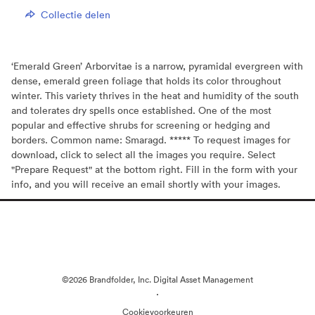
Collectie delen
‘Emerald Green’ Arborvitae is a narrow, pyramidal evergreen with
dense, emerald green foliage that holds its color throughout
winter. This variety thrives in the heat and humidity of the south
and tolerates dry spells once established. One of the most
popular and effective shrubs for screening or hedging and
borders. Common name: Smaragd. ***** To request images for
download, click to select all the images you require. Select
"Prepare Request" at the bottom right. Fill in the form with your
info, and you will receive an email shortly with your images.
©2026 Brandfolder, Inc. Digital Asset Management
·
Cookievoorkeuren