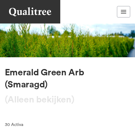
Emerald Green Arb
(Smaragd)
(Alleen bekijken)
30
Activa