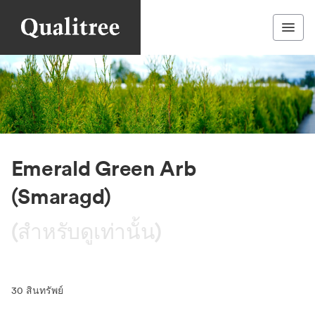
Emerald Green Arb
(Smaragd)
(สำหรับดูเท่านั้น)
30
สินทรัพย์