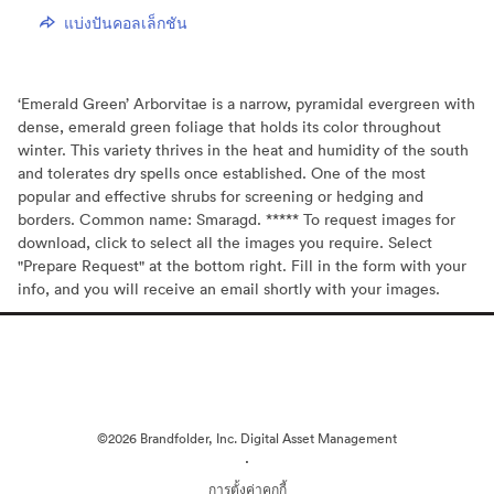
แบ่งปันคอลเล็กชัน
‘Emerald Green’ Arborvitae is a narrow, pyramidal evergreen with
dense, emerald green foliage that holds its color throughout
winter. This variety thrives in the heat and humidity of the south
and tolerates dry spells once established. One of the most
popular and effective shrubs for screening or hedging and
borders. Common name: Smaragd. ***** To request images for
download, click to select all the images you require. Select
"Prepare Request" at the bottom right. Fill in the form with your
info, and you will receive an email shortly with your images.
©2026 Brandfolder, Inc. Digital Asset Management
·
การตั้งค่าคุกกี้