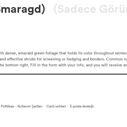
Smaragd)
(Sadece Görü
h dense, emerald green foliage that holds its color throughout winter.
r and effective shrubs for screening or hedging and borders. Common n
he bottom right. Fill in the form with your info, and you will receive a
·
·
·
k Politikası
Kullanım Şartları
Canlı sohbet
E-posta desteği