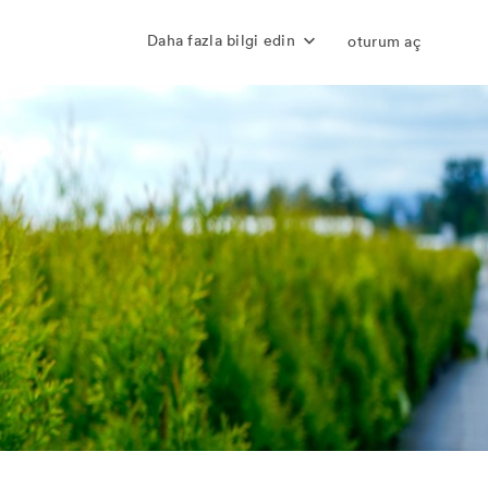
Daha fazla bilgi edin
oturum aç