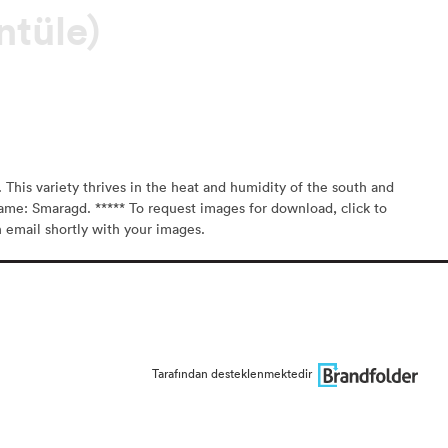
ntüle)
 This variety thrives in the heat and humidity of the south and
ame: Smaragd. ***** To request images for download, click to
n email shortly with your images.
Tarafından desteklenmektedir