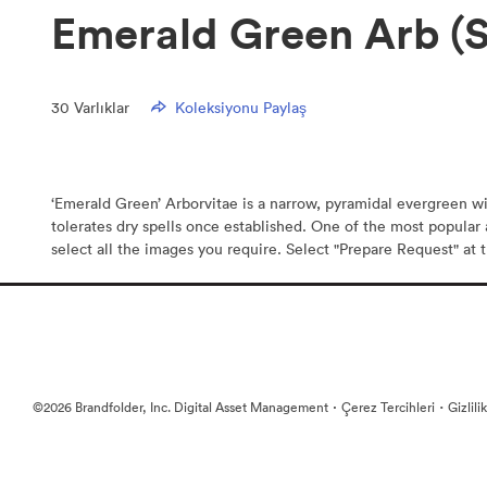
Emerald Green Arb (
30
Varlıklar
Koleksiyonu Paylaş
‘Emerald Green’ Arborvitae is a narrow, pyramidal evergreen wit
tolerates dry spells once established. One of the most popula
select all the images you require. Select "Prepare Request" at t
·
·
©2026 Brandfolder, Inc. Digital Asset Management
Çerez Tercihleri
Gizlili