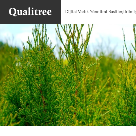
Dijital Varlık Yönetimi Basitleştirilmi