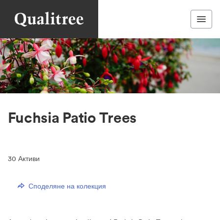
Fuchsia Patio Trees
30
Активи
Споделяне на колекция