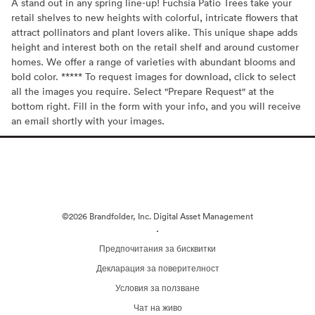
A stand out in any spring line-up! Fuchsia Patio Trees take your
retail shelves to new heights with colorful, intricate flowers that
attract pollinators and plant lovers alike. This unique shape adds
height and interest both on the retail shelf and around customer
homes. We offer a range of varieties with abundant blooms and
bold color. ***** To request images for download, click to select
all the images you require. Select "Prepare Request" at the
bottom right. Fill in the form with your info, and you will receive
an email shortly with your images.
©2026 Brandfolder, Inc. Digital Asset Management
·
Предпочитания за бисквитки
Декларация за поверителност
Условия за ползване
Чат на живо