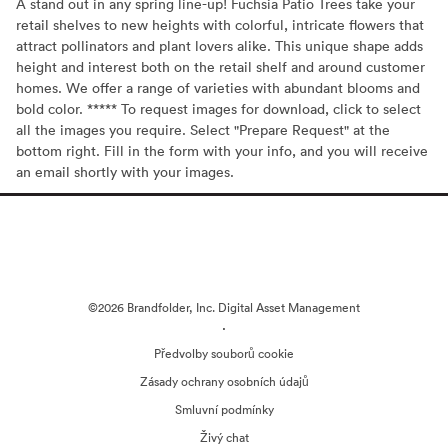
A stand out in any spring line-up! Fuchsia Patio Trees take your
retail shelves to new heights with colorful, intricate flowers that
attract pollinators and plant lovers alike. This unique shape adds
height and interest both on the retail shelf and around customer
homes. We offer a range of varieties with abundant blooms and
bold color. ***** To request images for download, click to select
all the images you require. Select "Prepare Request" at the
bottom right. Fill in the form with your info, and you will receive
an email shortly with your images.
©2026 Brandfolder, Inc. Digital Asset Management
·
Předvolby souborů cookie
Zásady ochrany osobních údajů
Smluvní podmínky
Živý chat