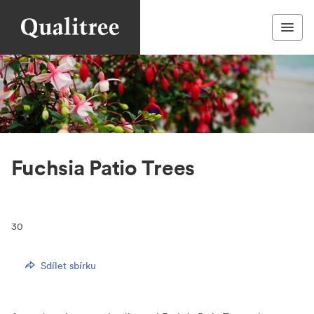
Fuchsia Patio Trees
30
Sdílet sbírku