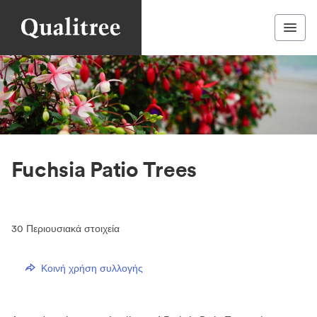
Fuchsia Patio Trees
30
Περιουσιακά στοιχεία
Κοινή χρήση συλλογής