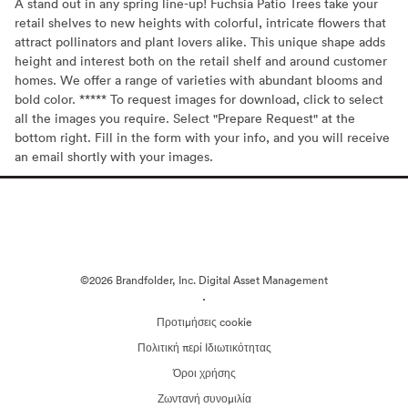
A stand out in any spring line-up! Fuchsia Patio Trees take your
retail shelves to new heights with colorful, intricate flowers that
attract pollinators and plant lovers alike. This unique shape adds
height and interest both on the retail shelf and around customer
homes. We offer a range of varieties with abundant blooms and
bold color. ***** To request images for download, click to select
all the images you require. Select "Prepare Request" at the
bottom right. Fill in the form with your info, and you will receive
an email shortly with your images.
©2026 Brandfolder, Inc. Digital Asset Management
·
Προτιμήσεις cookie
Πολιτική περί Ιδιωτικότητας
Όροι χρήσης
Ζωντανή συνομιλία